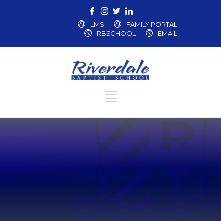
LMS
FAMILY PORTAL
RBSCHOOL
EMAIL