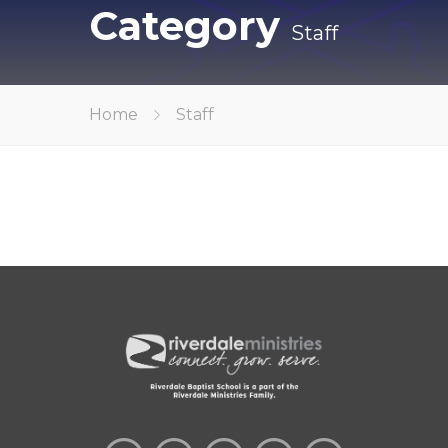
Category
Staff
Home
Staff