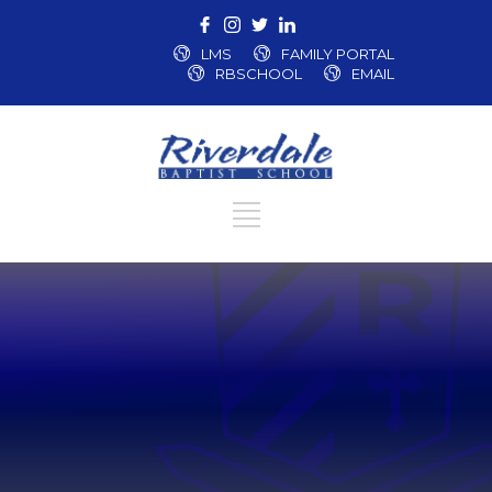
LMS
FAMILY PORTAL
RBSCHOOL
EMAIL