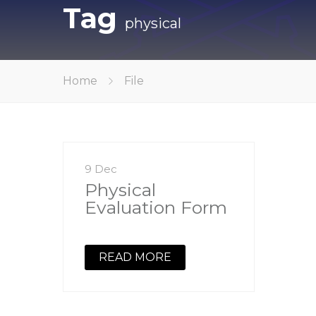
Tag
physical
Home
File
9 Dec
Physical
Evaluation Form
READ MORE