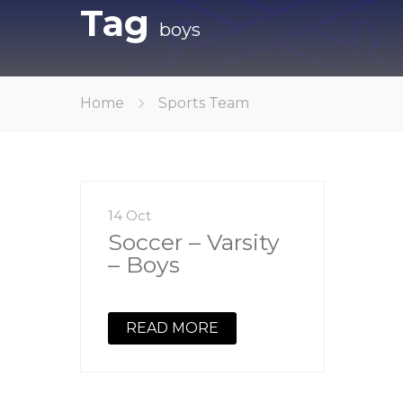
Tag
boys
Home
Sports Team
14 Oct
Soccer – Varsity
– Boys
READ MORE