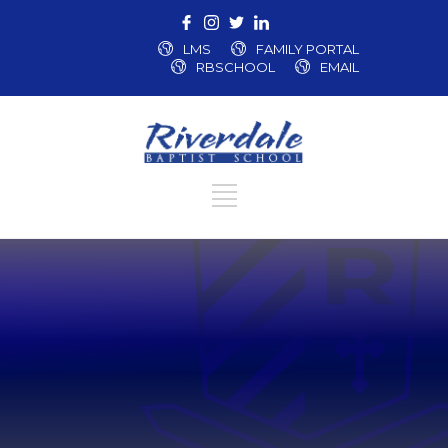
LMS
FAMILY PORTAL
RBSCHOOL
EMAIL