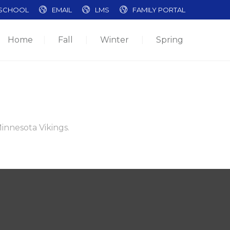
SCHOOL
EMAIL
LMS
FAMILY PORTAL
Home
Fall
Winter
Spring
Minnesota Vikings.