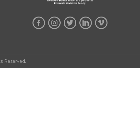
ts Reserved.