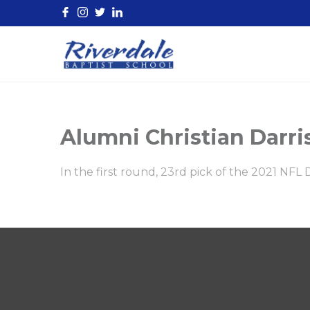
Alumni Christian Darri
In the first round, 23rd pick of the 2021 NFL