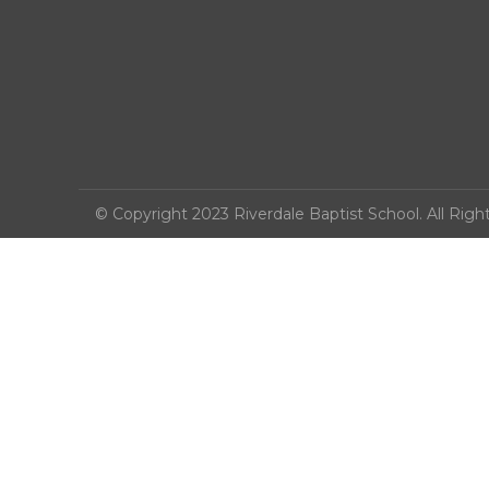
© Copyright 2023 Riverdale Baptist School. All Righ