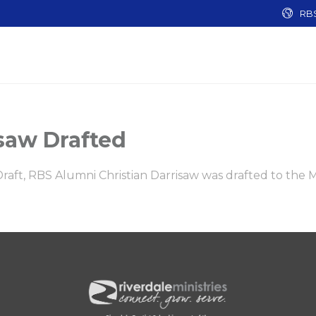
RB
saw Drafted
 Draft, RBS Alumni Christian Darrisaw was drafted to the 